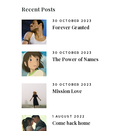
Recent Posts
30 OCTOBER 2023
Forever Granted
30 OCTOBER 2023
The Power of Names
30 OCTOBER 2023
Mission Love
1 AUGUST 2022
Come back home