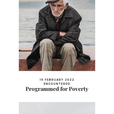
19 FEBRUARY 2022
ENCOUNTERED
Programmed for Poverty