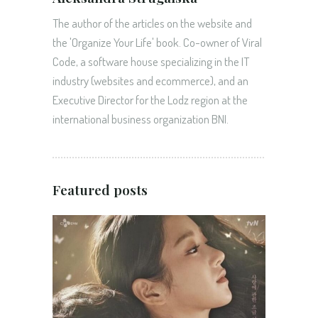
The author of the articles on the website and
the 'Organize Your Life' book. Co-owner of Viral
Code, a software house specializing in the IT
industry (websites and ecommerce), and an
Executive Director for the Lodz region at the
international business organization BNI.
Featured posts