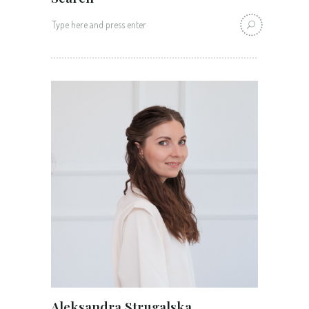
Search
for:
Aleksandra Strugalska