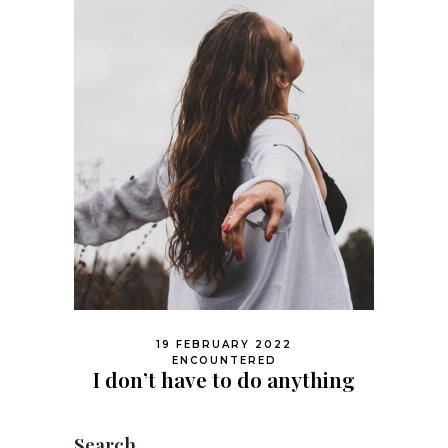
19 FEBRUARY 2022
ENCOUNTERED
I don’t have to do anything
Search