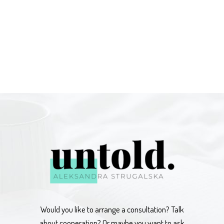
Would you like to arrange a consultation? Talk
about cooperation? Or maybe you want to ask