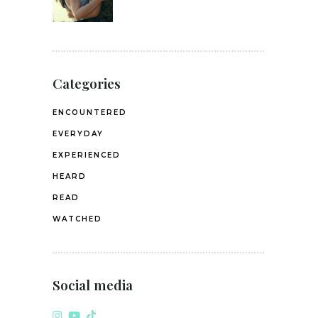
Categories
ENCOUNTERED
EVERYDAY
EXPERIENCED
HEARD
READ
WATCHED
Social media