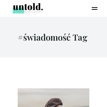
#świadomość Tag