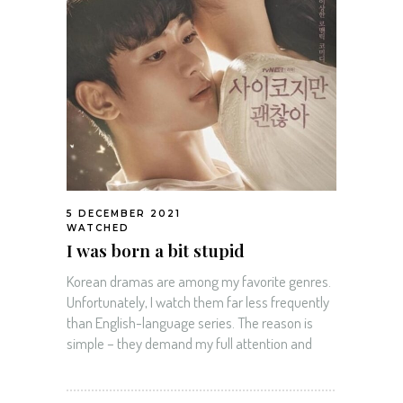
5 DECEMBER 2021
WATCHED
I was born a bit stupid
Korean dramas are among my favorite genres.
Unfortunately, I watch them far less frequently
than English-language series. The reason is
simple – they demand my full attention and