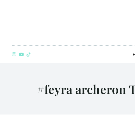
#feyra archeron 