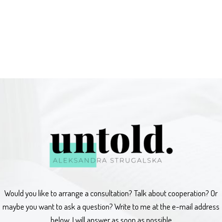
Would you like to arrange a consultation? Talk about cooperation? Or
maybe you want to ask a question? Write to me at the e-mail address
below, I will answer as soon as possible