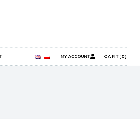
T
MY ACCOUNT
CART
(0)