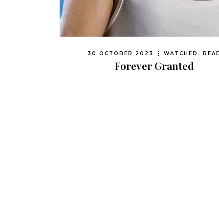
30 OCTOBER 2023
WATCHED
,
REA
Forever Granted