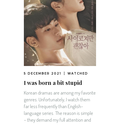
5 DECEMBER 2021
WATCHED
I was born a bit stupid
Korean dramas are among my favorite
genres. Unfortunately, I watch them
far less frequently than English-
language series. The reason is simple
– they demand my full attention and