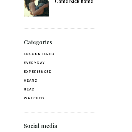
Come back home
Categories
ENCOUNTERED
EVERYDAY
EXPERIENCED
HEARD
READ
WATCHED
Social media