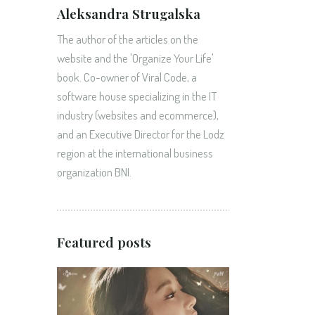
Aleksandra Strugalska
The author of the articles on the
website and the 'Organize Your Life'
book. Co-owner of Viral Code, a
software house specializing in the IT
industry (websites and ecommerce),
and an Executive Director for the Lodz
region at the international business
organization BNI.
Featured posts