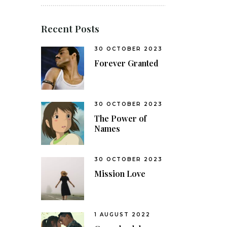
Recent Posts
30 OCTOBER 2023
Forever Granted
30 OCTOBER 2023
The Power of
Names
30 OCTOBER 2023
Mission Love
1 AUGUST 2022