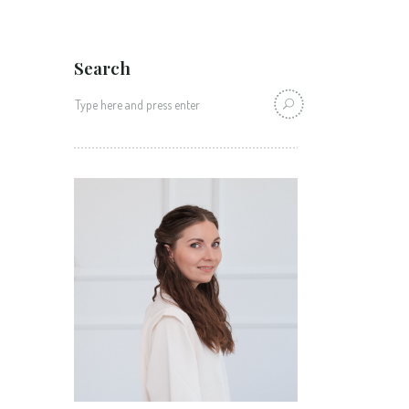
Search
Search
for: