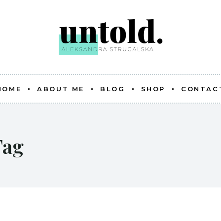
HOME
ABOUT ME
BLOG
SHOP
CONTAC
Tag