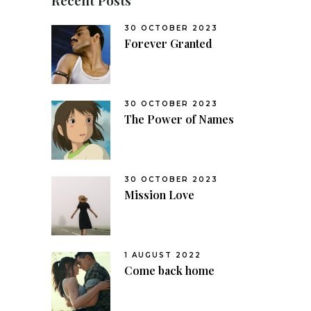
30 OCTOBER 2023
Forever Granted
30 OCTOBER 2023
The Power of Names
30 OCTOBER 2023
Mission Love
1 AUGUST 2022
Come back home