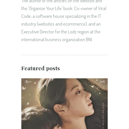
The author of the articles on the website and
the 'Organize Your Life' book. Co-owner of Viral
Code, a software house specializing in the IT
industry (websites and ecommerce), and an
Executive Director for the Lodz region at the
international business organization BNI.
Featured posts