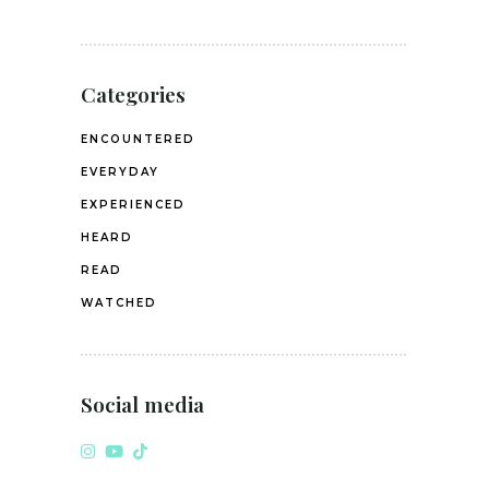
Categories
ENCOUNTERED
EVERYDAY
EXPERIENCED
HEARD
READ
WATCHED
Social media