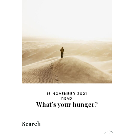
16 NOVEMBER 2021
READ
What’s your hunger?
Search
Search