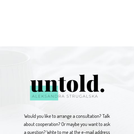
Would you like to arrange a consultation? Talk
about cooperation? Or maybe you want to ask
a question? Write to me at the e-mail address