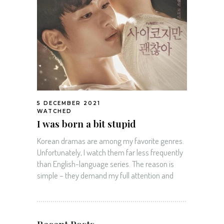
5 DECEMBER 2021
WATCHED
I was born a bit stupid
Korean dramas are among my favorite genres.
Unfortunately, I watch them far less frequently
than English-language series. The reason is
simple – they demand my full attention and
Recent Posts