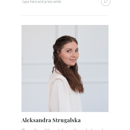
for:
Aleksandra Strugalska