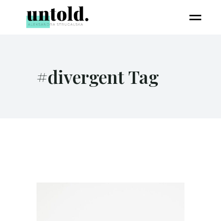
#divergent Tag